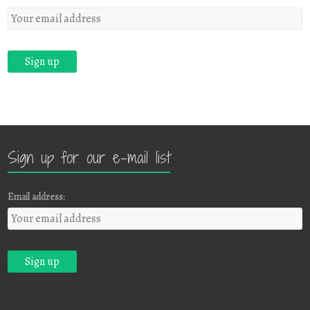
Sign up for our e-mail list
Email address: