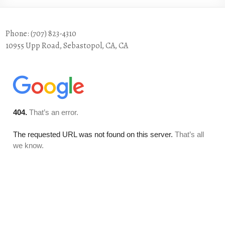
Phone: (707) 823-4310
10955 Upp Road, Sebastopol, CA, CA