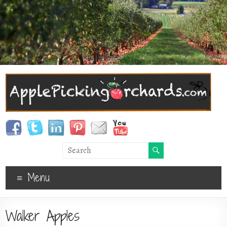
Menu
Walker Apples