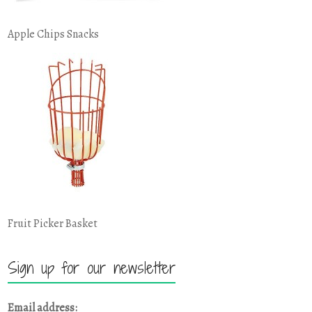
Apple Chips Snacks
Fruit Picker Basket
Sign up for our newsletter
Email address: