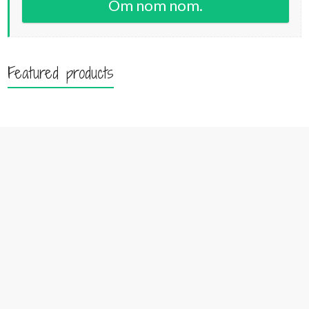
Om nom nom.
Featured products