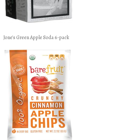
Jone's Green Apple Soda 6-pack