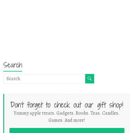
Search
Don't forget to check out our gift shop!
Yummy apple treats. Gadgets. Books. Teas. Candles.
Games. And more!