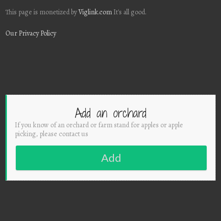
This page is monetized by
Viglink.com
It's all good.
Our Privacy Policy
Add an orchard
If you know of an orchard or farm stand for apples or apple
picking, please contact us
Add