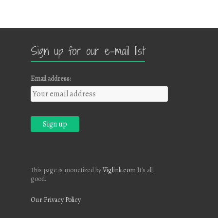
Sign up for our e-mail list
Email address:
This page is monetized by
Viglink.com
It's all
good.
Our Privacy Policy