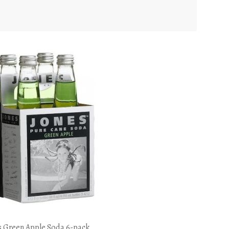
s Green Apple Soda 6-pack