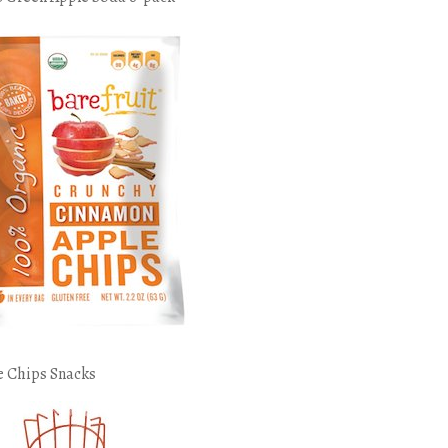
e Chips Snacks