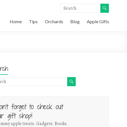
Home
Tips
Orchards
Blog
Apple Gifts
rch
on't forget to check out
ur gift shop!
mmy apple treats. Gadgets. Books.