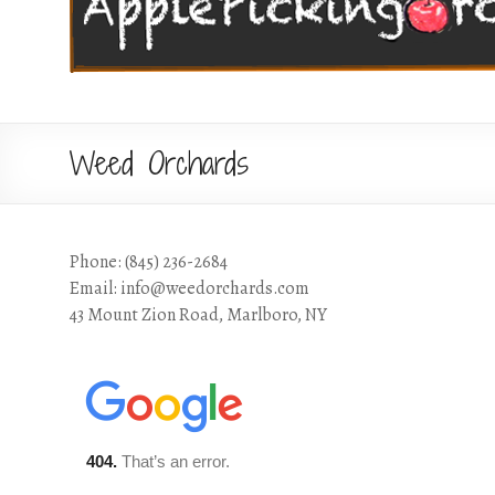
Weed Orchards
Phone: (845) 236-2684
Email: info@weedorchards.com
43 Mount Zion Road, Marlboro, NY