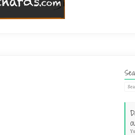
Sea
D
o
Yu