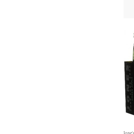
Jone'