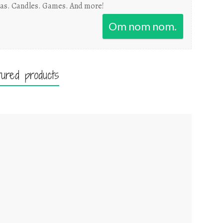
as. Candles. Games. And more!
Om nom nom.
tured products