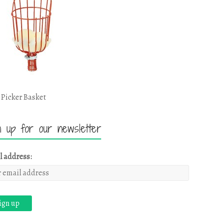
 Picker Basket
n up for our newsletter
l address: