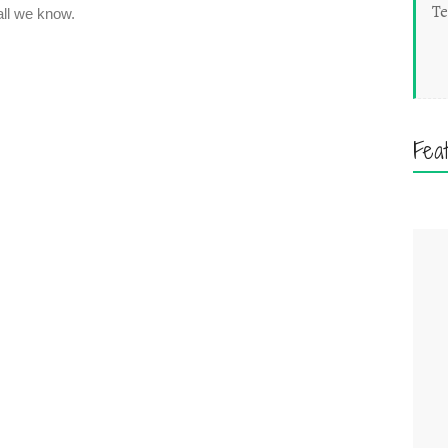
Te
Fea