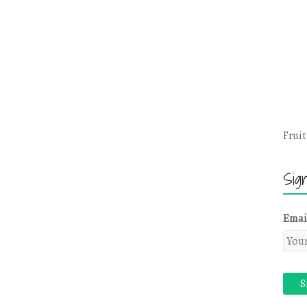
Fruit
Sig
Emai