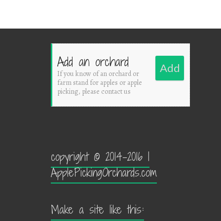
Add an orchard
Add
If you know of an orchard or
farm stand for apples or apple
picking, please contact us
copyright © 2014-2016 |
ApplePickingOrchards.com
Make a site like this: