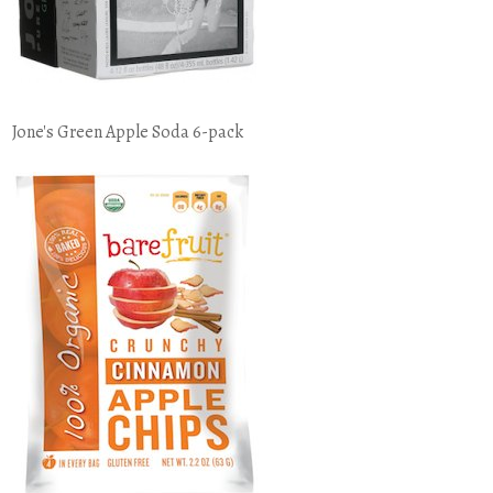
Jone's Green Apple Soda 6-pack