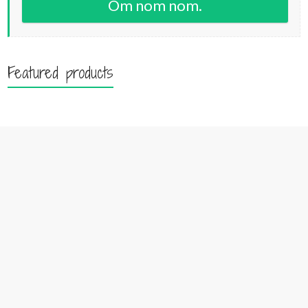
Om nom nom.
Featured products