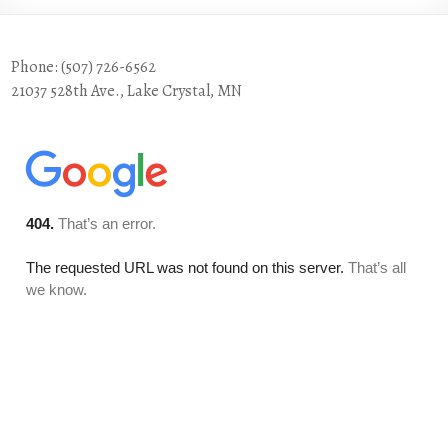
Phone: (507) 726-6562
21037 528th Ave., Lake Crystal, MN