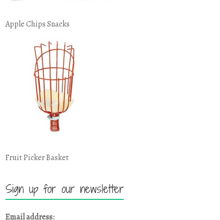
Apple Chips Snacks
Fruit Picker Basket
Sign up for our newsletter
Email address: