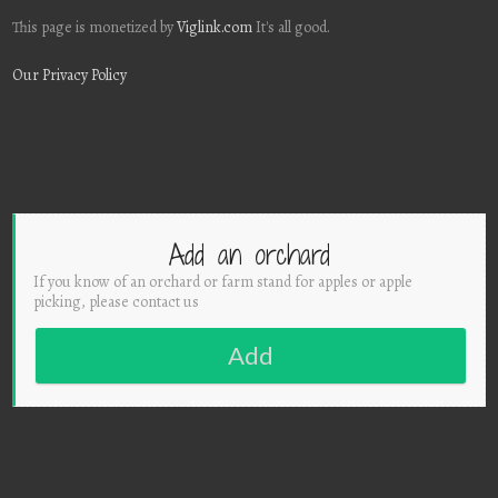
This page is monetized by
Viglink.com
It's all good.
Our Privacy Policy
Add an orchard
If you know of an orchard or farm stand for apples or apple
picking, please contact us
Add