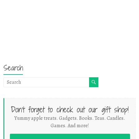
Search
Don't forget to check out our gift shop!
Yummy apple treats. Gadgets. Books. Teas. Candles.
Games. And more!