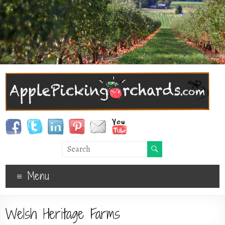
Menu
Welsh Heritage Farms