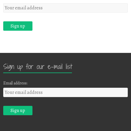
Sign up for our e-mail list
Email address: