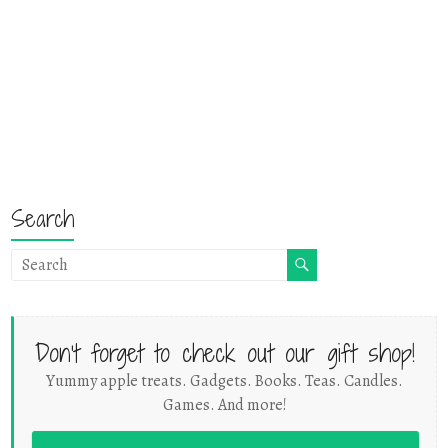
Search
Don't forget to check out our gift shop!
Yummy apple treats. Gadgets. Books. Teas. Candles.
Games. And more!