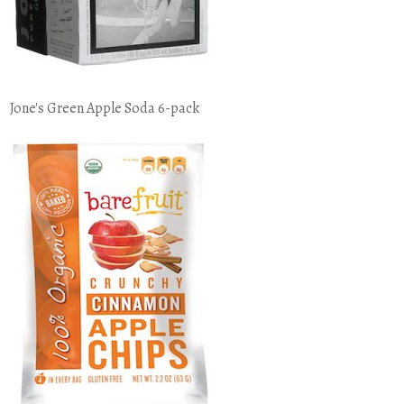
Jone's Green Apple Soda 6-pack