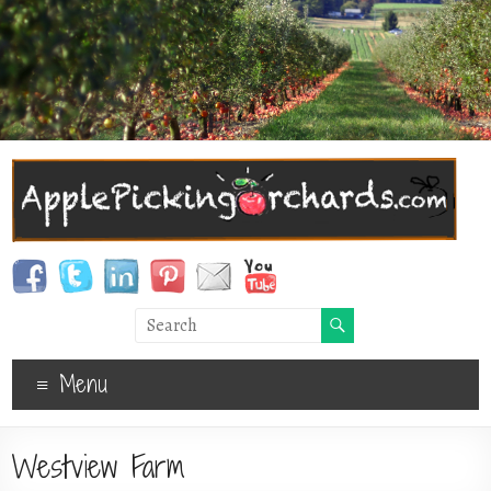
Menu
Westview Farm