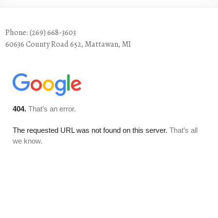
Phone: (269) 668-3603
60636 County Road 652, Mattawan, MI