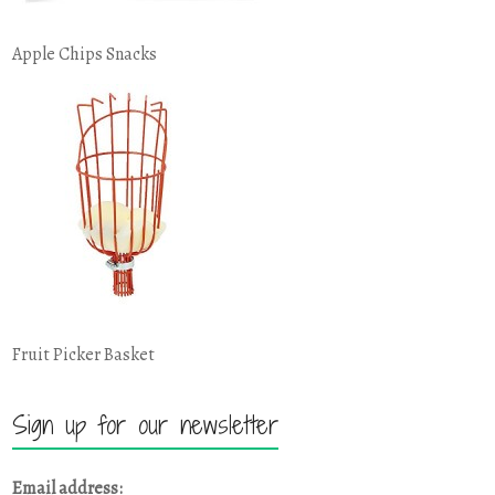
Apple Chips Snacks
Fruit Picker Basket
Sign up for our newsletter
Email address: