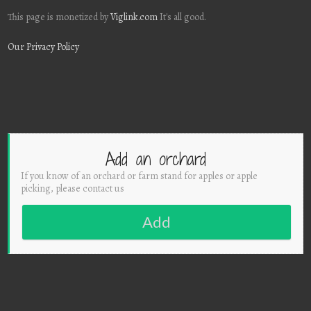
This page is monetized by
Viglink.com
It's all good.
Our Privacy Policy
Add an orchard
If you know of an orchard or farm stand for apples or apple
picking, please contact us
Add