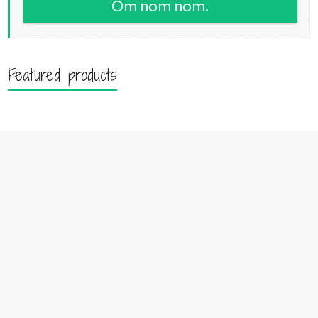
Om nom nom.
Featured products