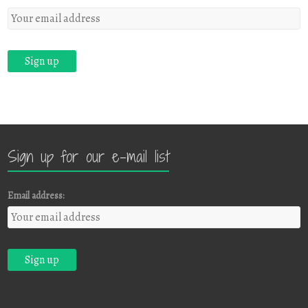
Sign up for our e-mail list
Email address: