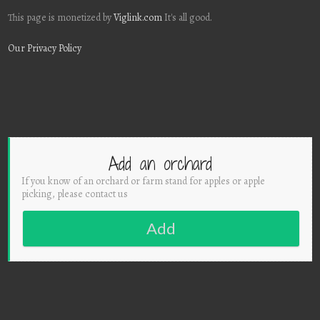
This page is monetized by
Viglink.com
It's all good.
Our Privacy Policy
Add an orchard
If you know of an orchard or farm stand for apples or apple
picking, please contact us
Add