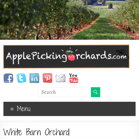
Menu
White Barn Orchard