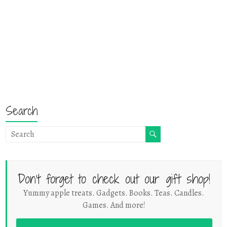
Search
Don't forget to check out our gift shop!
Yummy apple treats. Gadgets. Books. Teas. Candles.
Games. And more!