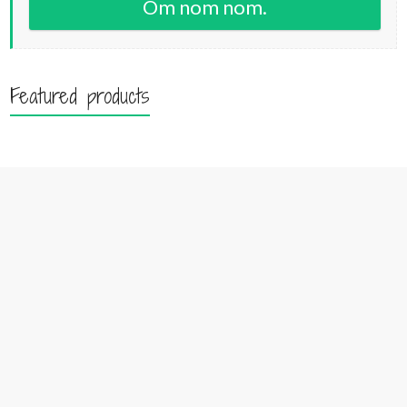
Om nom nom.
Featured products