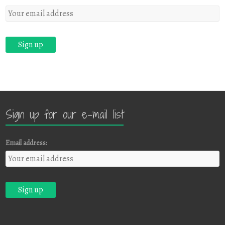
Sign up for our e-mail list
Email address: