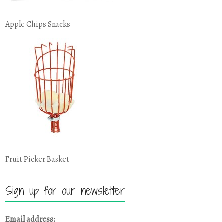
Apple Chips Snacks
Fruit Picker Basket
Sign up for our newsletter
Email address: