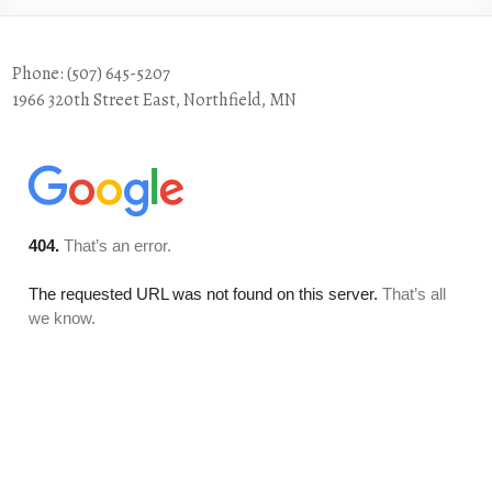
Phone: (507) 645-5207
1966 320th Street East, Northfield, MN