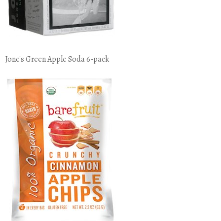
Jone's Green Apple Soda 6-pack