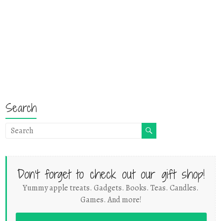
Search
Don't forget to check out our gift shop!
Yummy apple treats. Gadgets. Books. Teas. Candles.
Games. And more!