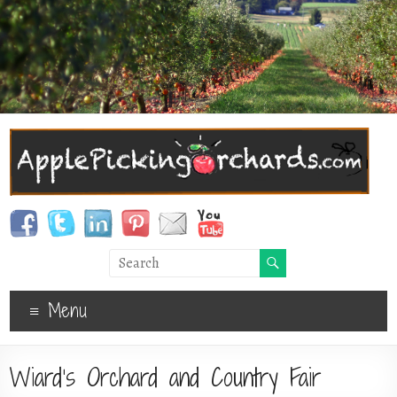
Menu
Wiard’s Orchard and Country Fair