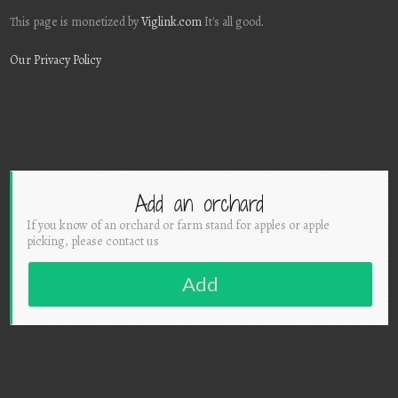
This page is monetized by
Viglink.com
It's all good.
Our Privacy Policy
Add an orchard
If you know of an orchard or farm stand for apples or apple
picking, please contact us
Add