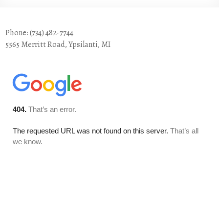
Phone: (734) 482-7744
5565 Merritt Road, Ypsilanti, MI