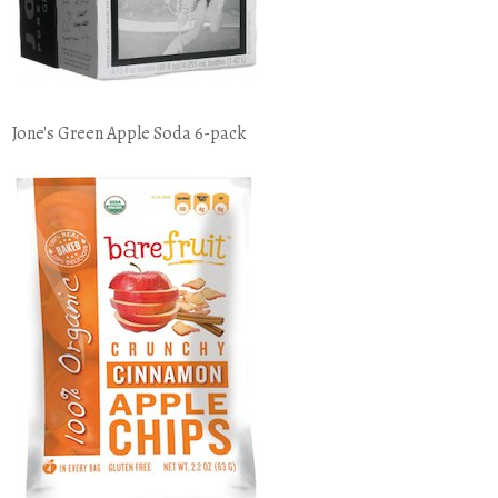
Jone's Green Apple Soda 6-pack