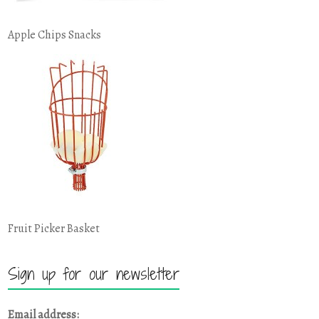
Apple Chips Snacks
Fruit Picker Basket
Sign up for our newsletter
Email address: