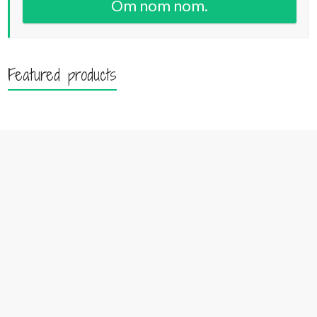
Om nom nom.
Featured products