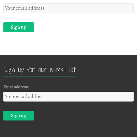
Sign up for our e-mail list
Email address: