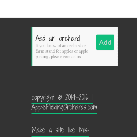
Add an orchard
Add
If you know of an orchard or
farm stand for apples or apple
picking, please contact us
copyright © 2014-2016 |
ApplePickingOrchards.com
Make a site like this: