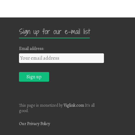
Sign up for our e-mail list
Email address:
This page is monetized by
Viglink.com
It's all
good.
Our Privacy Policy