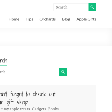
Home
Tips
Orchards
Blog
Apple Gifts
rch
on't forget to check out
ur gift shop!
mmy apple treats. Gadgets. Books.