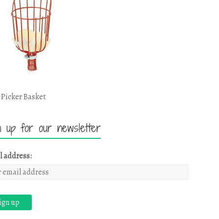
 Picker Basket
n up for our newsletter
l address: