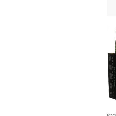
Jone'