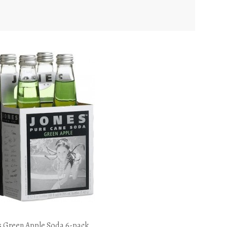
s Green Apple Soda 6-pack