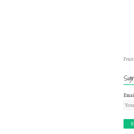
Fruit
Sig
Emai