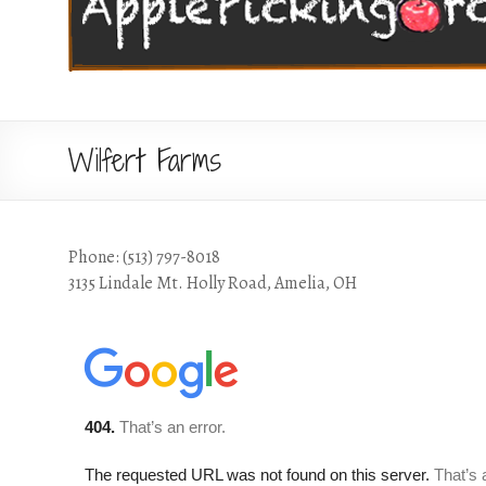
Wilfert Farms
Phone: (513) 797-8018
3135 Lindale Mt. Holly Road, Amelia, OH