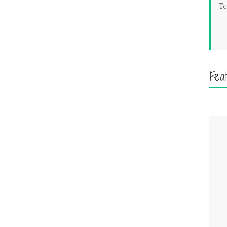
Te
Fea