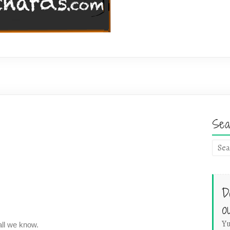
Sea
D
o
Yu