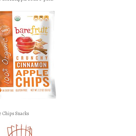
e Chips Snacks