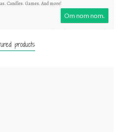
as. Candles. Games. And more!
Om nom nom.
tured products