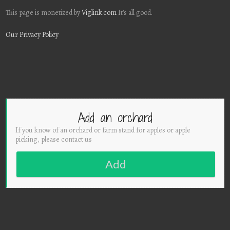
This page is monetized by
Viglink.com
It's all good.
Our Privacy Policy
Add an orchard
If you know of an orchard or farm stand for apples or apple
picking, please contact us
Add