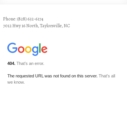
Phone: (828) 632-6174
7012 Hwy 16 North, Taylorsville, NC