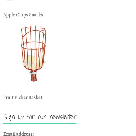
Apple Chips Snacks
Fruit Picker Basket
Sign up for our newsletter
Email address: