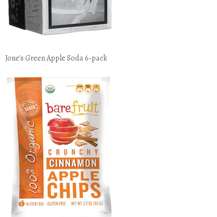
Jone's Green Apple Soda 6-pack