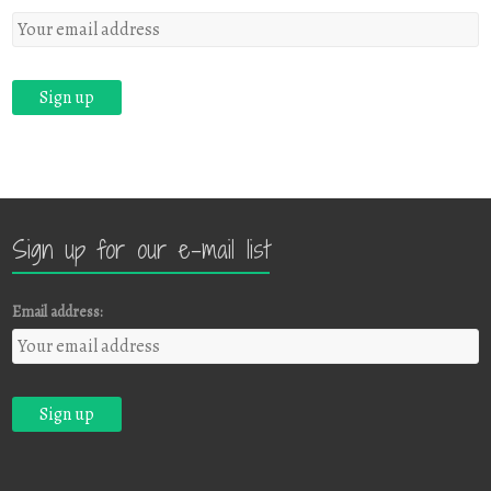
Sign up for our e-mail list
Email address: