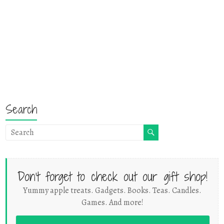
Search
Don't forget to check out our gift shop!
Yummy apple treats. Gadgets. Books. Teas. Candles.
Games. And more!