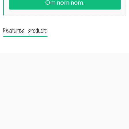
Om nom nom.
Featured products