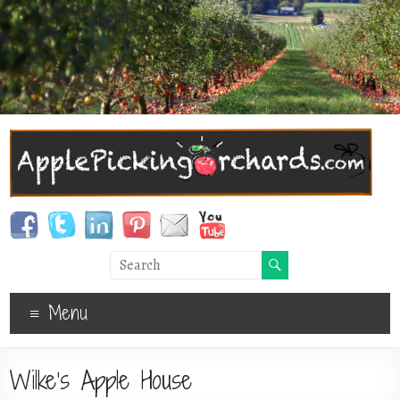
Menu
Wilke’s Apple House