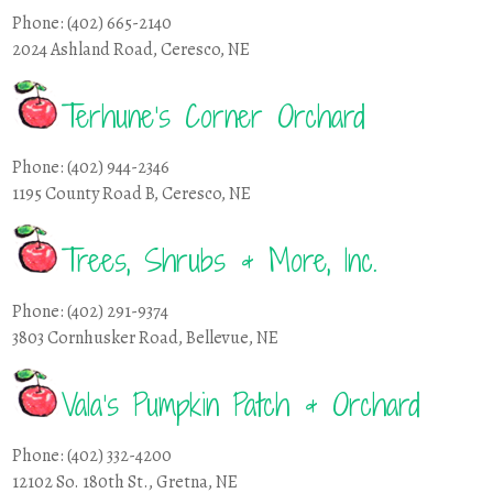
Phone: (402) 665-2140
2024 Ashland Road, Ceresco, NE
Terhune’s Corner Orchard
Phone: (402) 944-2346
1195 County Road B, Ceresco, NE
Trees, Shrubs & More, Inc.
Phone: (402) 291-9374
3803 Cornhusker Road, Bellevue, NE
Vala’s Pumpkin Patch & Orchard
Phone: (402) 332-4200
12102 So. 180th St., Gretna, NE