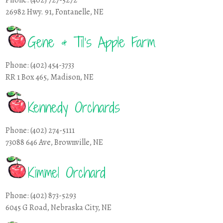
26982 Hwy. 91, Fontanelle, NE
Gene & Til’s Apple Farm
Phone: (402) 454-3733
RR 1 Box 465, Madison, NE
Kennedy Orchards
Phone: (402) 274-5111
73088 646 Ave, Brownville, NE
Kimmel Orchard
Phone: (402) 873-5293
6045 G Road, Nebraska City, NE