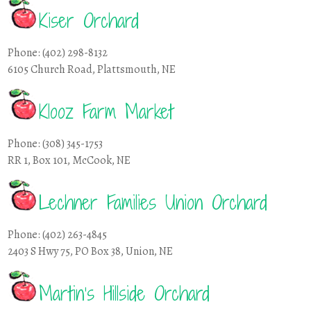
Kiser Orchard
Phone: (402) 298-8132
6105 Church Road, Plattsmouth, NE
Klooz Farm Market
Phone: (308) 345-1753
RR 1, Box 101, McCook, NE
Lechner Families Union Orchard
Phone: (402) 263-4845
2403 S Hwy 75, PO Box 38, Union, NE
Martin’s Hillside Orchard