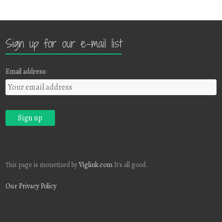
Sign up for our e-mail list
Email address:
This page is monetized by
Viglink.com
It's all good.
Our Privacy Policy