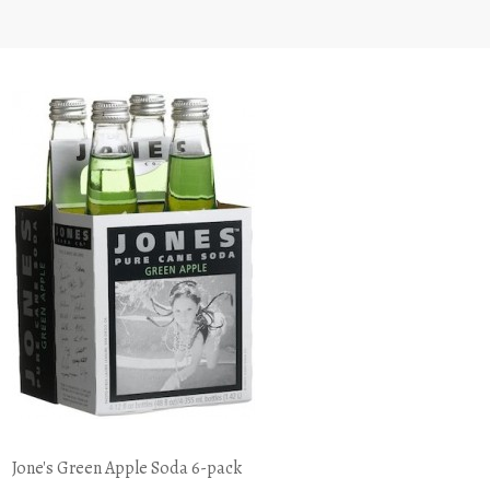
Jone's Green Apple Soda 6-pack