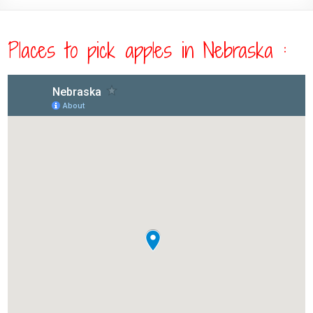
Places to pick apples in Nebraska :