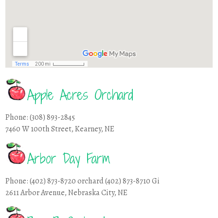
Apple Acres Orchard
Phone: (308) 893-2845
7460 W 100th Street, Kearney, NE
Arbor Day Farm
Phone: (402) 873-8720 orchard (402) 873-8710 Gi
2611 Arbor Avenue, Nebraska City, NE