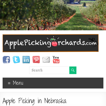
Menu
Apple Picking in Nebraska