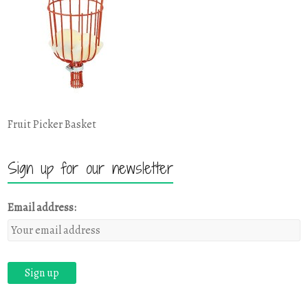
Fruit Picker Basket
Sign up for our newsletter
Email address: