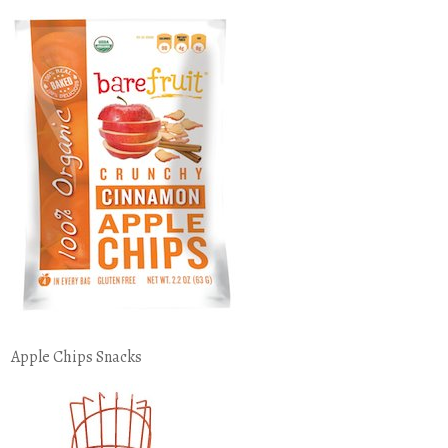
Apple Chips Snacks