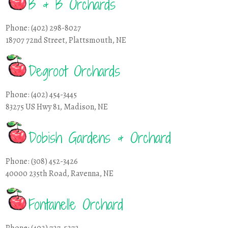
B & B Orchards
Phone: (402) 298-8027
18707 72nd Street, Plattsmouth, NE
Degroot Orchards
Phone: (402) 454-3445
83275 US Hwy 81, Madison, NE
Dobish Gardens & Orchard
Phone: (308) 452-3426
40000 235th Road, Ravenna, NE
Fontanelle Orchard
Phone: (402) 727-5272