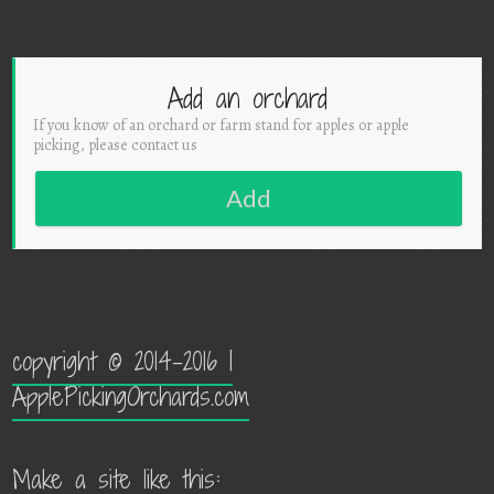
Add an orchard
If you know of an orchard or farm stand for apples or apple
picking, please contact us
Add
copyright © 2014-2016 |
ApplePickingOrchards.com
Make a site like this: