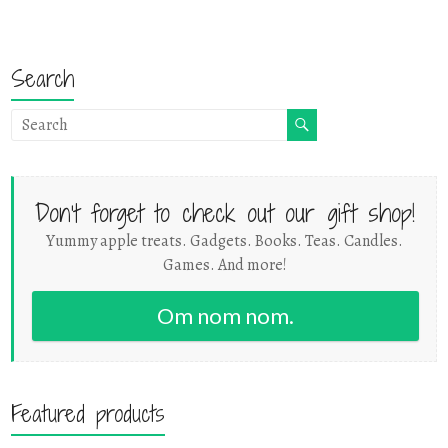
Search
Don't forget to check out our gift shop!
Yummy apple treats. Gadgets. Books. Teas. Candles.
Games. And more!
Om nom nom.
Featured products